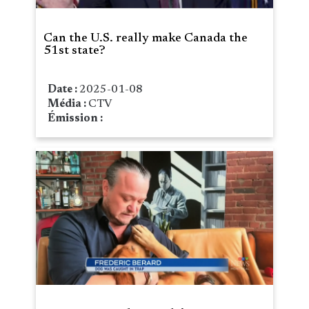
Can the U.S. really make Canada the
51st state?
Date :
2025-01-08
Média :
CTV
Émission :