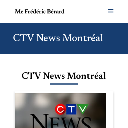
CTV News Montréal
CTV News Montréal