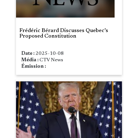
Frédéric Bérard Discusses Quebec’s
Proposed Constitution
Date :
2025-10-08
Média :
CTV News
Émission :