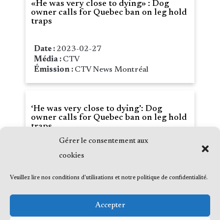
«He was very close to dying» : Dog
owner calls for Quebec ban on leg hold
traps
Date :
2023-02-27
Média :
CTV
Émission :
CTV News Montréal
‘He was very close to dying’: Dog
owner calls for Quebec ban on leg hold
traps
Gérer le consentement aux
Date :
2023-02-25
cookies
Média :
CTV
Émission :
CTV News Montréal
Veuillez lire nos conditions d'utilisations et notre politique de confidentialité.
Accepter